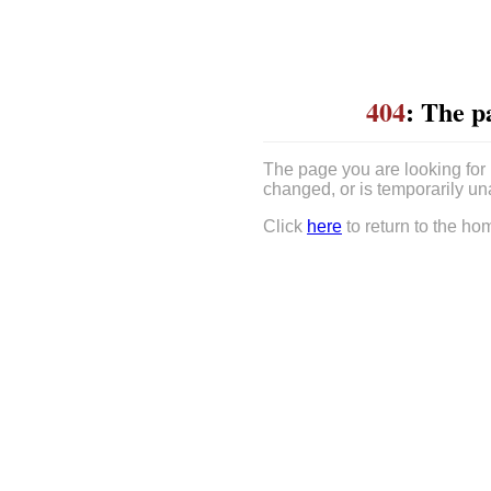
404
: The p
The page you are looking for
changed, or is temporarily un
Click
here
to return to the ho